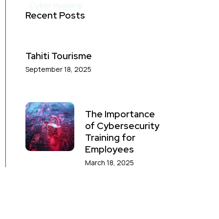
Cyber Hygiene
Recent Posts
GOLD
Tahiti Tourisme
September 18, 2025
THREAT
INTELLIGENCE
The Importance
of Cybersecurity
Training for
Employees
March 18, 2025