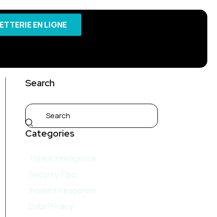
LETTERIE EN LIGNE
Search
Categories
Threat Intelligence
Security Tips
Incident Response
Data Privacy