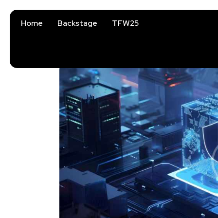
Home
Backstage
TFW25