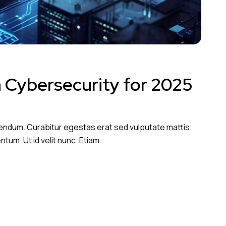
n Cybersecurity for 2025
endum. Curabitur egestas erat sed vulputate mattis.
tum. Ut id velit nunc. Etiam…