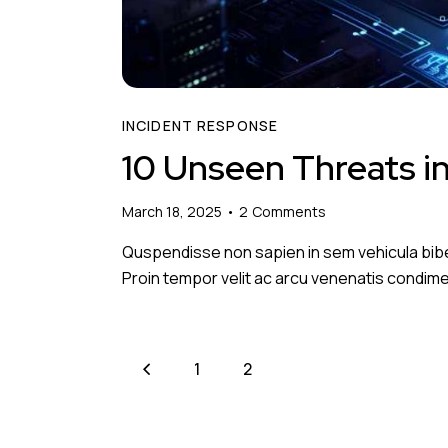
INCIDENT RESPONSE
10 Unseen Threats i
March 18, 2025
2
Comments
Quspendisse non sapien in sem vehicula bib
Proin tempor velit ac arcu venenatis condimen
<
1
2